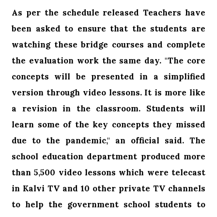
As per the schedule released Teachers have
been asked to ensure that the students are
watching these bridge courses and complete
the evaluation work the same day. "The core
concepts will be presented in a simplified
version through video lessons. It is more like
a revision in the classroom. Students will
learn some of the key concepts they missed
due to the pandemic," an official said. The
school education department produced more
than 5,500 video lessons which were telecast
in Kalvi TV and 10 other private TV channels
to help the government school students to