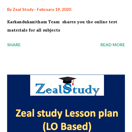
By
Zeal Study
February 19, 2020
Karkandukanitham Team shares you the online test
materials for all subjects
SHARE
READ MORE