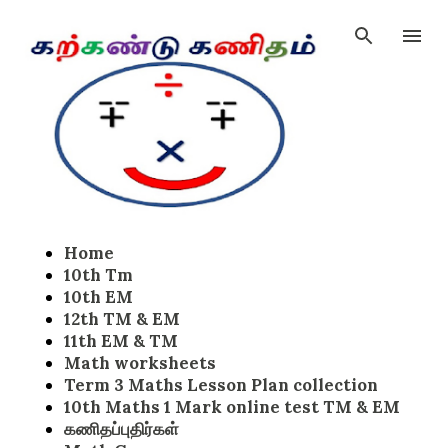
Skip to main content
Home
10th Tm
10th EM
12th TM & EM
11th EM & TM
Math worksheets
Term 3 Maths Lesson Plan collection
10th Maths 1 Mark online test TM & EM
கணிதப்புதிர்கள்