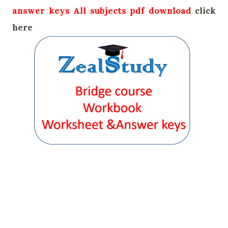
answer keys All subjects pdf download
click
here