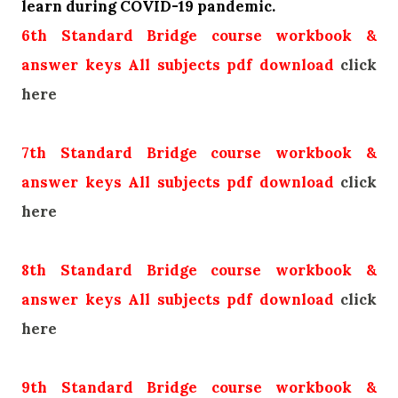
learn during COVID-19 pandemic.
6th Standard Bridge course workbook &
answer keys All subjects pdf download
click
here
7th Standard Bridge course workbook &
answer keys All subjects pdf download
click
here
8th Standard Bridge course workbook &
answer keys All subjects pdf download
click
here
9th Standard Bridge course workbook &