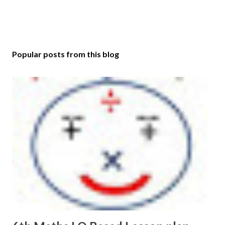
Popular posts from this blog