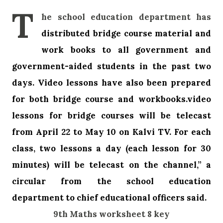
T
he school education department has
distributed bridge course material and
work books to all government and
government-aided students in the past two
days.
Video lessons have also been prepared
for both bridge course and workbooks.video
lessons for bridge courses will be telecast
from April 22 to May 10 on Kalvi TV. For each
class, two lessons a day (each lesson for 30
minutes) will be telecast on the channel,” a
circular from the school education
department to chief educational officers said.
9th Maths worksheet 8 key