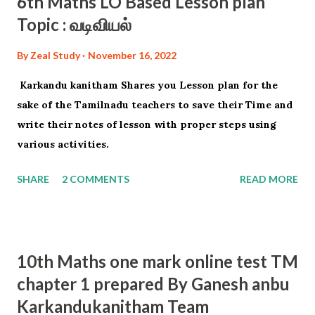
6th Maths LO Based Lesson plan
Topic : வடிவியல்
By
Zeal Study
November 16, 2022
Karkandu kanitham Shares you Lesson plan for the
sake of the Tamilnadu teachers to save their Time and
write their notes of lesson with proper steps using
various activities.
SHARE
2 COMMENTS
READ MORE
10th Maths one mark online test TM
chapter 1 prepared By Ganesh anbu
Karkandukanitham Team