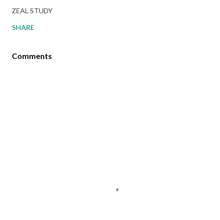
ZEAL STUDY
SHARE
Comments