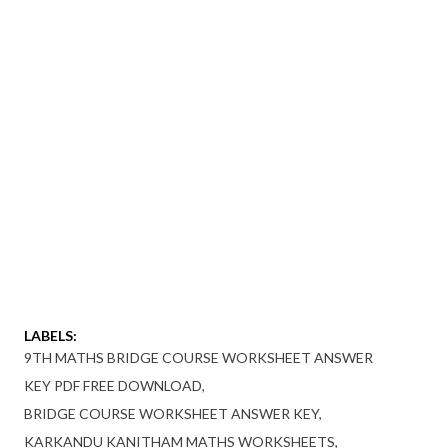
LABELS:
9TH MATHS BRIDGE COURSE WORKSHEET ANSWER
KEY PDF FREE DOWNLOAD
BRIDGE COURSE WORKSHEET ANSWER KEY
KARKANDU KANITHAM MATHS WORKSHEETS