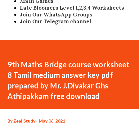
Math Games
Late Bloomers Level 1,2,3,4 Worksheets
Join Our WhatsApp Groups
Join Our Telegram channel
9th Maths Bridge course worksheet
8 Tamil medium answer key pdf
prepared by Mr. J.Divakar Ghs
Athipakkam free download
By
Zeal Study
May 06, 2021