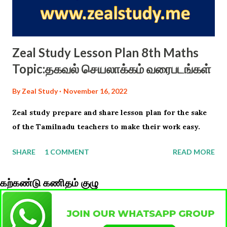
Zeal Study Lesson Plan 8th Maths
Topic:தகவல் செயலாக்கம் வரைபடங்கள்
By
Zeal Study
November 16, 2022
Zeal study prepare and share lesson plan for the sake
of the Tamilnadu teachers to make their work easy.
SHARE
1 COMMENT
READ MORE
கற்கண்டு கணிதம் குழு